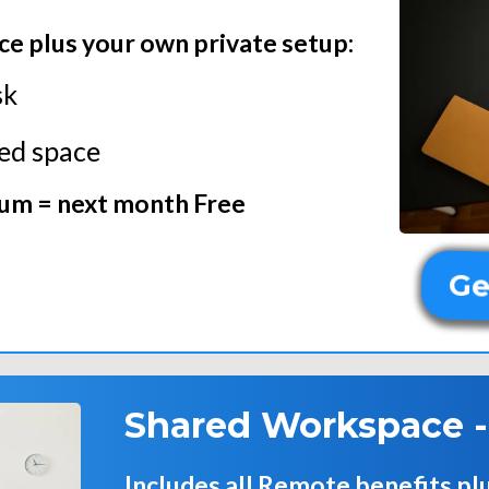
ce plus your own private setup:
sk
ted space
ium = next month Free
Ge
Shared Workspace 
Includes all Remote benefits pl