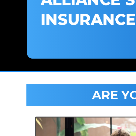
INSURANCE
ARE Y