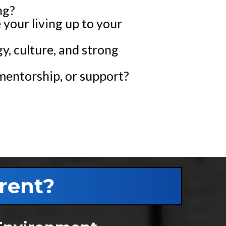
ng?
e your living up to your
y, culture, and strong
mentorship, or support?
rent?