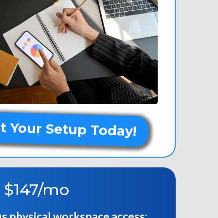
t Your Setup Today!
-
$147/mo
us physical workspace access: