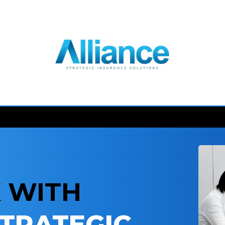
 WITH
STRATEGIC