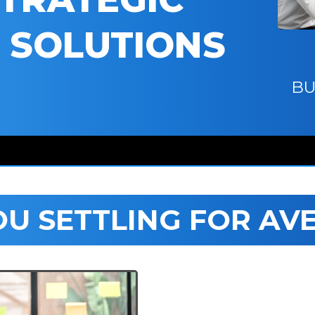
 SOLUTIONS
BU
OU SETTLING FOR AV