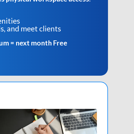
enities
s, and meet clients
ium = next month Free