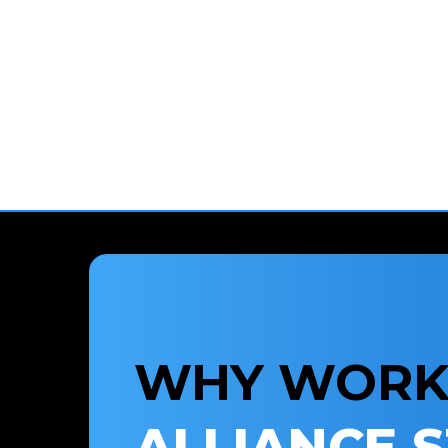
WHY WORK
ALLIANCE 