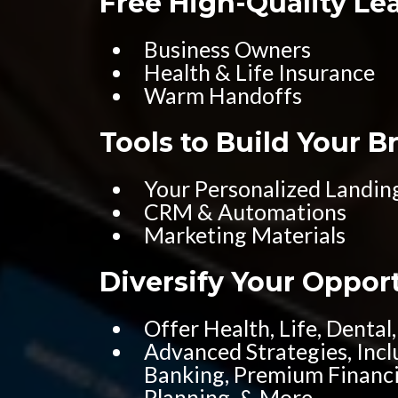
Free High-Quality Le
Business Owners
Health & Life Insurance
Warm Handoffs
Tools to Build Your B
Your Personalized Landin
CRM & Automations
Marketing Materials
Diversify Your Oppor
Offer Health, Life, Dental,
Advanced Strategies, Inclu
Banking, Premium Financi
Planning, & More...