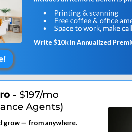
Printing & scanning
Free coffee & office am
Space to work, make call
Write $10k in Annualized Prem
e!
ro
- $197/mo
iance Agents)
nd grow — from anywhere.