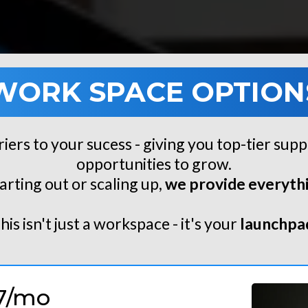
WORK SPACE OPTION
riers to your sucess - giving you top-tier supp
opportunities to grow.
arting out or scaling up,
we provide everythi
his isn't just a workspace - it's your
launchpa
7/mo