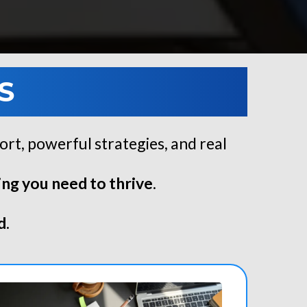
S
ort, powerful strategies, and real
ng you need to thrive
.
d
.