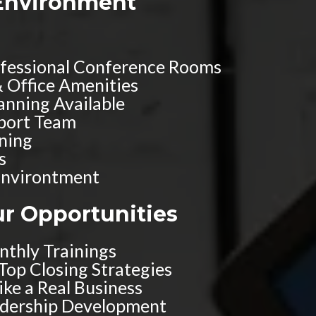
Environment
ofessional Conference Rooms
& Office Amenities
anning Available
pport Team
ining
s
nvirontment
ur Opportunities
thly Trainings
 Top Closing Strategies
ke a Real Business
adership Development