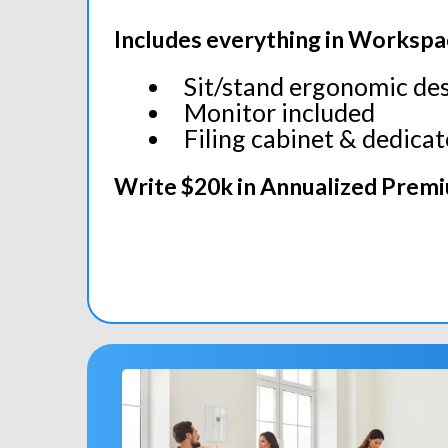
Includes everything in Workspa
Sit/stand ergonomic de
Monitor included
Filing cabinet & dedica
Write $20k in Annualized Prem