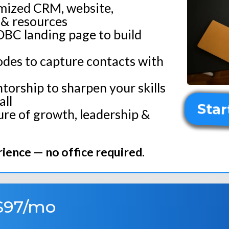
omized CRM, website,
& resources
DBC landing page to build
des to capture contacts with
torship to sharpen your skills
ll
Star
ure of growth, leadership &
ience — no office required.
$97/mo