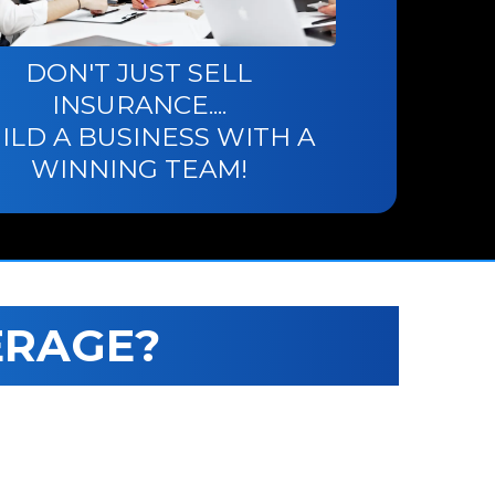
DON'T JUST SELL
INSURANCE....
ILD A BUSINESS WITH A
WINNING TEAM!
ERAGE?