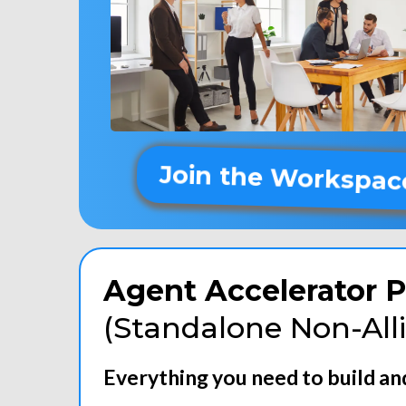
Join the Workspac
Agent Accelerator P
(Standalone Non-All
Everything you need to build a