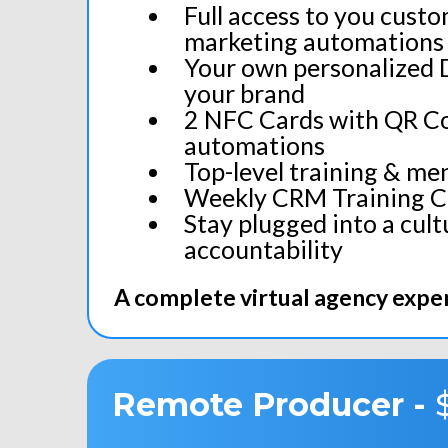
Full access to you cust
marketing automations 
Your own personalized 
your brand
2 NFC Cards with QR Co
automations
Top-level training & men
Weekly CRM Training Ca
Stay plugged into a cult
accountability
A complete virtual agency exper
Remote
Producer
-