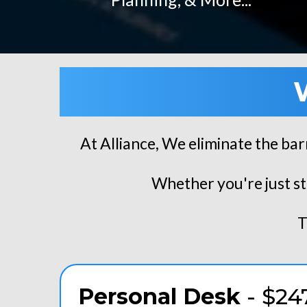
At Alliance, We eliminate the bar
Whether you're just st
T
Personal Desk
- $24