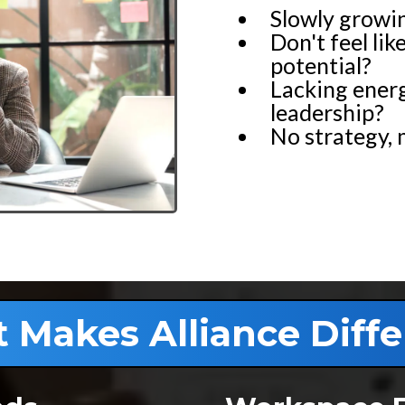
Slowly growi
Don't feel lik
potential?
Lacking energ
leadership?
No strategy, 
 Makes Alliance Diffe