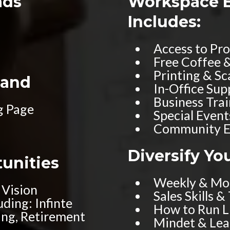
ads
Workspace 
Includes:
Access to Pr
Free Coffee 
Printing & Sc
rand
In-Office Su
Business Tra
g Page
Special Event
Community E
Diversify Yo
tunities
Weekly & Mon
 Vision
Sales Skills &
ding: Infinte
How to Run Li
ng, Retirement
Mindet & Le