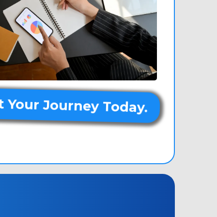
t Your Journey Today.