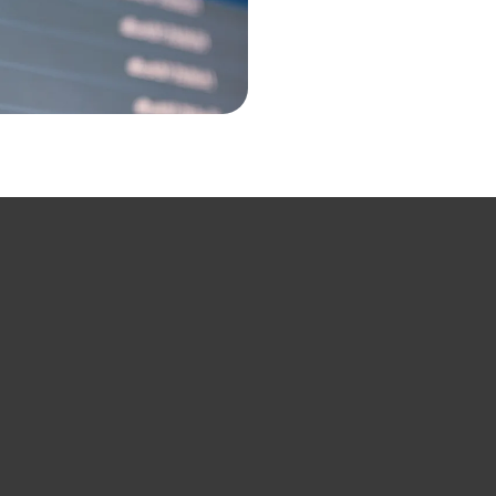
Our Services
sessments
Expense M
Mobility & 
Software A
Local Cust