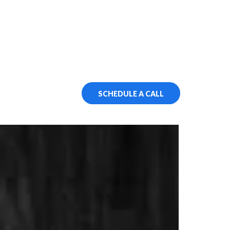
SCHEDULE A CALL
ssment
 It!