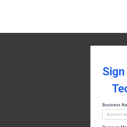
Sign
Te
Business N