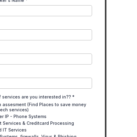
aker's Name
*
 services are you interested in??
*
h assesment (Find Places to save money
tech services)
er IP - Phone Systems
 Services & Creditcard Processing
 IT Services
 Systems, firewalls, Virus & Phishing