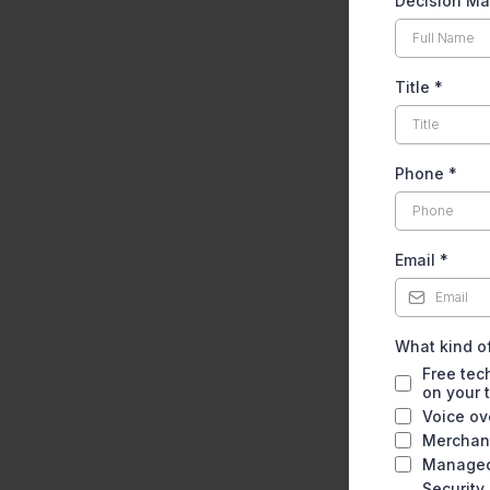
Decision M
Title
*
Phone
*
Email
*
What kind of
Free tec
on your 
Voice ov
Merchant
Managed
Security