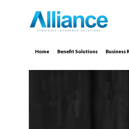
Home
Benefit Solutions
Business 
Free 
We 