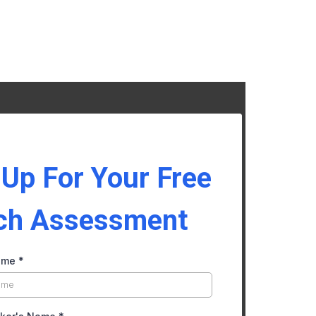
 Up For Your Free
ch Assessment
ame
*