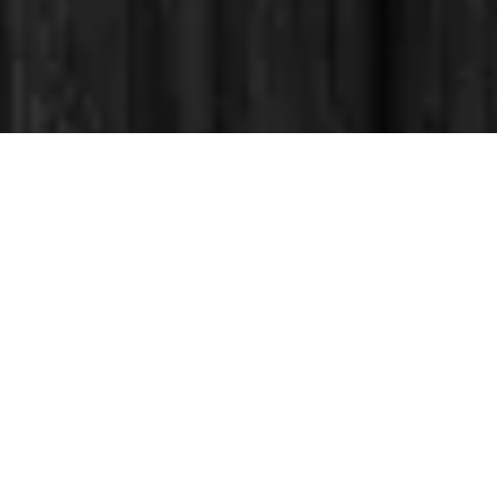
OptiTech Solutions