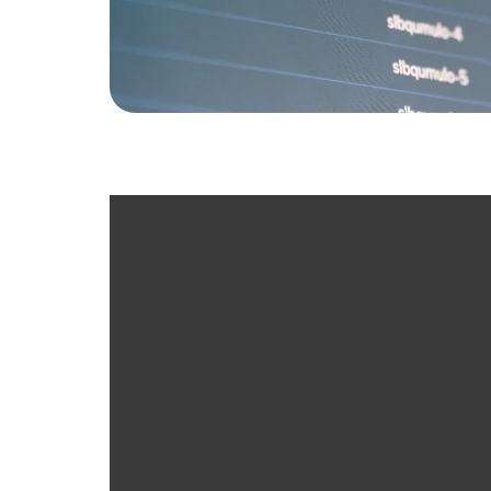
Free Technology As
Cloud VoIP Systems
Network Security
“SD WAN”