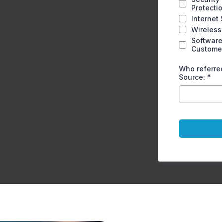
Protecti
Internet
Wireless
Software
Custome
Who referred
Source:
*