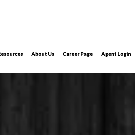
Resources
About Us
Career Page
Agent Login
Tech Asse
Make Tech Easy, Let Us Prove