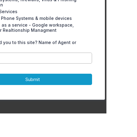
on
 Services
 Phone Systems & mobile devices
 as a service - Google workspace,
r Realtionship Managment
 you to this site? Name of Agent or
Submit