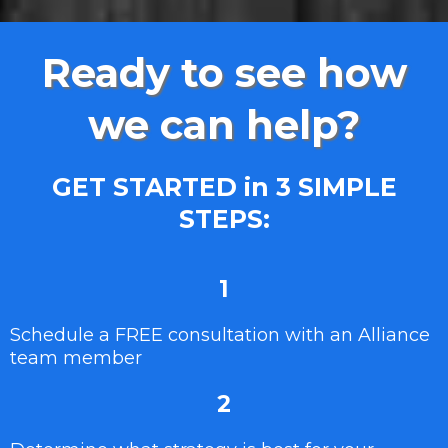
Ready to see how
we can help?
GET STARTED in 3 SIMPLE
STEPS:
1
Schedule a FREE consultation with an Alliance
team member
2