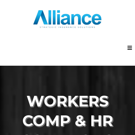
WORKERS
COMP & HR