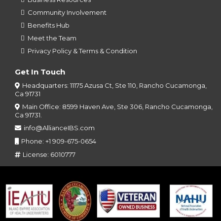
Community Involvement
Benefits Hub
Meet the Team
Privacy Policy
&
Terms & Condition
Get In Touch
Headquarters: 11175 Azusa Ct, Ste 110, Rancho Cucamonga,
Ca 91731
Main Office: 8599 Haven Ave, Ste 306, Rancho Cucamonga,
Ca 91731.
info@AllianceIBS.com
Phone: +1 909-675-0654
License: 6010777