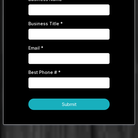
Business Title
*
Email
*
Best Phone #
*
Submit