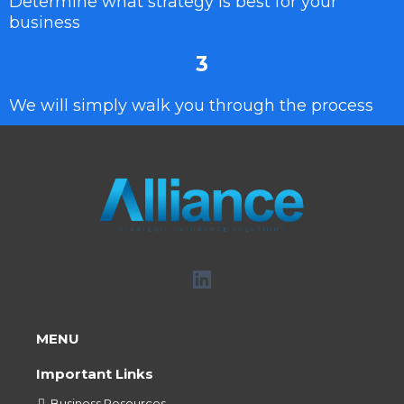
Determine what strategy is best for your
business
3
We will simply walk you through the process
MENU
Important Links
Business Resources