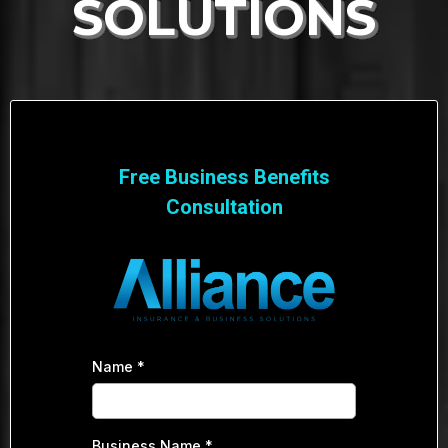
SOLUTIONS
Free Business Benefits
Consultation
Name
*
Business Name
*